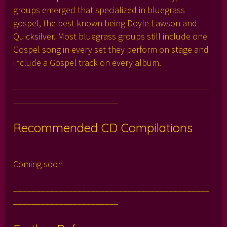
groups emerged that specialized in bluegrass
gospel, the best known being Doyle Lawson and
Quicksilver. Most bluegrass groups still include one
Gospel song in every set they perform on stage and
include a Gospel track on every album.
___________________________________________
_______________________
Recommended CD Compilations
Coming soon
___________________________________________
_______________________