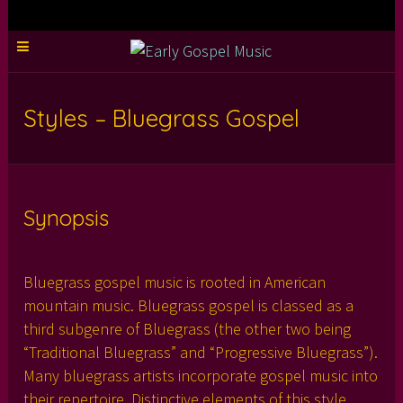
Styles – Bluegrass Gospel
Synopsis
Bluegrass gospel music is rooted in American
mountain music. Bluegrass gospel is classed as a
third subgenre of Bluegrass (the other two being
“Traditional Bluegrass” and “Progressive Bluegrass”).
Many bluegrass artists incorporate gospel music into
their repertoire. Distinctive elements of this style