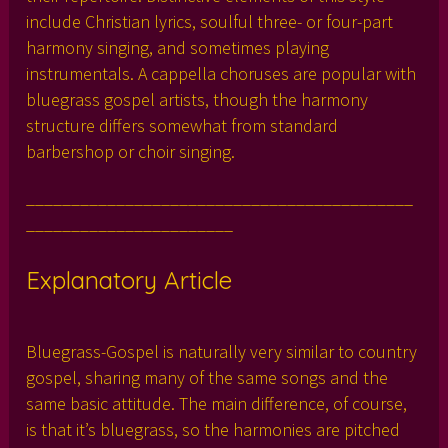
include Christian lyrics, soulful three- or four-part
harmony singing, and sometimes playing
instrumentals. A cappella choruses are popular with
bluegrass gospel artists, though the harmony
structure differs somewhat from standard
barbershop or choir singing.
___________________________________________
_______________________
Explanatory Article
Bluegrass-Gospel is naturally very similar to country
gospel, sharing many of the same songs and the
same basic attitude. The main difference, of course,
is that it’s bluegrass, so the harmonies are pitched