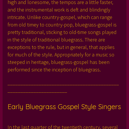
high and lonesome, the tempos are a little faster,
and the instrumental work is deft and blindingly
intricate. Unlike country-gospel, which can range
from old timey to country-pop, bluegrass-gospel is
pretty traditional, sticking to old-time songs played
in the style of traditional bluegrass. There are
exceptions to the rule, but in general, that applies
for much of the style. Appropriately for a music so
steeped in heritage, bluegrass-gospel has been
performed since the inception of bluegrass.
___________________________________________
_______________________
Early Bluegrass Gospel Style Singers
In the last quarter of the twentieth century, several