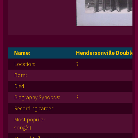
Name:
Hendersonville Double 
Location:
?
Born:
Died:
Biography Synopsis:
?
Recording career:
Most popular
song(s):