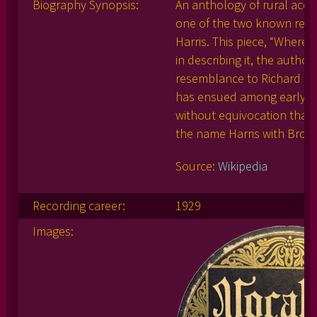
Biography Synopsis:
An anthology of rural acou
one of the two known reco
Harris. This piece, “Where
in describing it, the author
resemblance to Richard Br
has ensued among early bl
without equivocation that
the name Harris with Brow
Source:
Wikipedia
Recording career:
1929
Images: