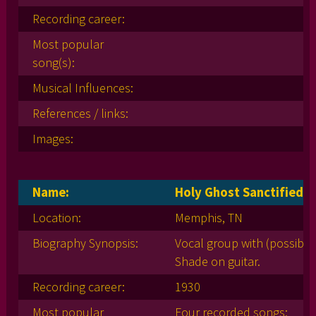
Recording career:
Most popular
song(s):
Musical Influences:
References / links:
Images:
Name:
Holy Ghost Sanctified S
Location:
Memphis, TN
Biography Synopsis:
Vocal group with (possibly
Shade on guitar.
Recording career:
1930
Most popular
Four recorded songs: