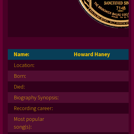
Name:
Howard Haney
Location:
Born:
Died:
Biography Synopsis:
Recording career:
Most popular
song(s):