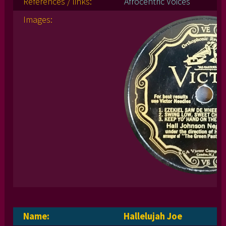
References / links:
Afrocentric Voices
Images:
Name:
Hallelujah Joe