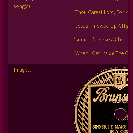
song(s):
“Thou Carest Lord, For Me
“Jesus Throwed Up A High
“Sinner, I’d Make A Change
“When I Get Inside The Gat
Images: