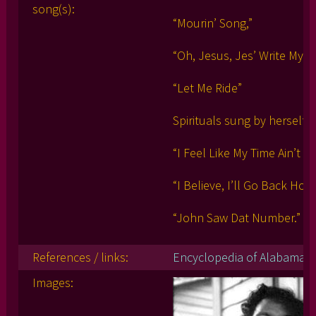
song(s):
“Mourin’ Song,”
“Oh, Jesus, Jes’ Write My 
“Let Me Ride”
Spirituals sung by herself:
“I Feel Like My Time Ain’t L
“I Believe, I’ll Go Back Hom
“John Saw Dat Number.”
References / links:
Encyclopedia of Alabama
Images: