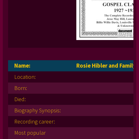
Name:
Rosie Hibler and Family
Location:
Born:
Died:
Biography Synopsis:
Recording career:
Most popular