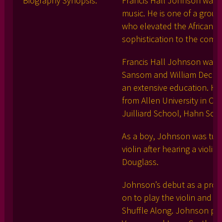
Biography Synopsis:
Francis Hall Johnson was a
music. He is one of a grou
who elevated the African-Am
sophistication to the comp
Francis Hall Johnson was bo
Sansom and William Decker
an extensive education. He
from Allen University in Co
Juilliard School, Hahn Scho
As a boy, Johnson was tutor
violin after hearing a viol
Douglass.
Johnson’s debut as a profes
on to play the violin and vi
Shuffle Along. Johnson pl