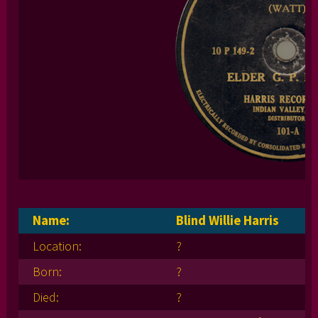
Name:
Blind Willie Harris
Location:
?
Born:
?
Died:
?