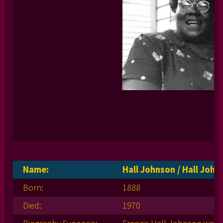
Name:
Hall Johnson / Hall Joh
Born:
1888
Died:
1970