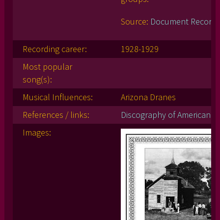
Source:
Document Record
Recording career:
1928-1929
Most popular
song(s):
Musical Influences:
Arizona Dranes
References / links:
Discography of American Hi
Images: