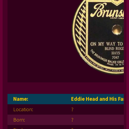
Name:
Eddie Head and His Fami
Location:
?
Born:
?