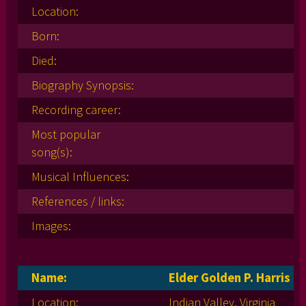
Location:
Born:
Died:
Biography Synopsis:
Recording career:
Most popular
song(s):
Musical Influences:
References / links:
Images:
Name:
Elder Golden P. Harris
Location:
Indian Valley, Virginia