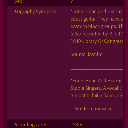
Died:
?
Biography Synopsis:
“Eddie Head and His Family
coast guitar. They have an 
eastern black groups. They
(also recorded by Blind Gar
1940 Library Of Congress s
Source: last.fm
______________________
“Eddie Head And His Family
Staple Singers. A vocal tri
almost hillbilly flavour to
– Ken Romanowski
Recording career:
1930s