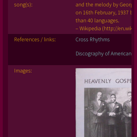
song(s):
and the melody by George 
on 16th February, 1937 by
than 40 languages.
– Wikipedia (http://en.wi
References / links:
Cross Rhythms
Discography of American Hi
Images: