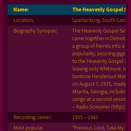
Name:
The Heavenly Gospel Si
Location:
Spartanburg, South Caroli
Biography Synopsis:
The Heavenly Gospel Singers
came together in Detroit, 
a group of friends into a s
popularity, securing gigs 
to the Heavenly Gospel Sin
leaving only Whitmore. In 
baritone Henderson Massey
on August 7, 1935, made thei
Atlanta, Georgia, including
songs at a second session 
– Radio Screamer (http://
Recording career:
1935 – 1941
Most popular
“Precious Lord, Take My Ha