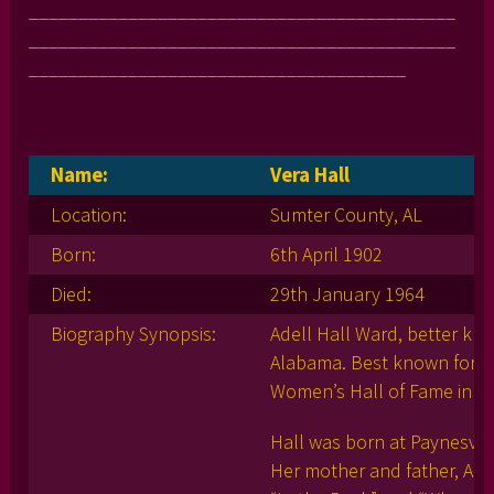
___________________________________________
___________________________________________
______________________________________
Name:
Vera Hall
Location:
Sumter County, AL
Born:
6th April 1902
Died:
29th January 1964
Biography Synopsis:
Adell Hall Ward, better kno
Alabama. Best known for he
Women’s Hall of Fame in 2
Hall was born at Paynesvill
Her mother and father, Agn