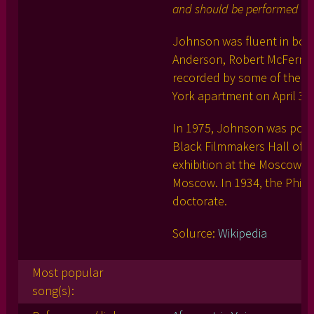
and should be performed serio
Johnson was fluent in bot
Anderson, Robert McFerrin 
recorded by some of the wor
York apartment on April 30,
In 1975, Johnson was posth
Black Filmmakers Hall of 
exhibition at the Moscow 
Moscow. In 1934, the Phil
doctorate.
Solurce:
Wikipedia
Most popular
song(s):