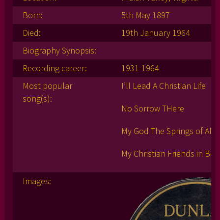
Born:
5th May 1897
Died:
19th January 1964
Biography Synopsis:
Recording career:
1931-1964
Most popular
I’ll Lead A Christian Life
song(s):
No Sorrow THere
My God The Springs of All M
My Christian Friends in Bon
Images: