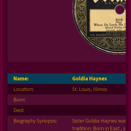
Name:
Goldia Haynes
Location:
St. Louis, Illinois
Born:
Died:
Biography Synopsis:
Sister Goldia Haynes was a
tradition. Born in East , sh