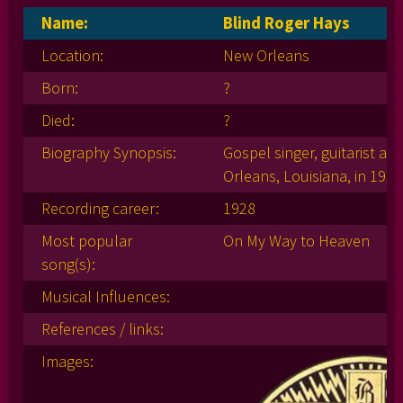
Name:
Blind Roger Hays
Location:
New Orleans
Born:
?
Died:
?
Biography Synopsis:
Gospel singer, guitarist a
Orleans, Louisiana, in 1928
Recording career:
1928
Most popular
On My Way to Heaven
song(s):
Musical Influences:
References / links:
Images: