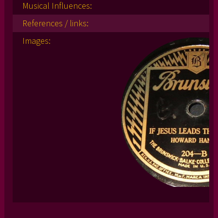
Musical Influences:
References / links:
Images: