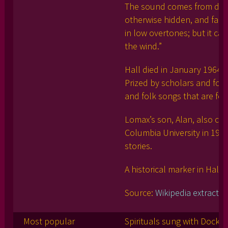
The sound comes from deep 
otherwise hidden, and falls d
in low overtones; but it can 
the wind.”
Hall died in January 1964 i
Prized by scholars and folk
and folk songs that are fo
Lomax’s son, Alan, also ch
Columbia University in 194
stories.
A historical marker in Hall’
Source:
Wikipedia extract
Most popular
Spirituals sung with Dock 