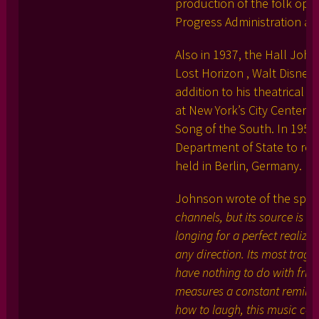
production of the folk oper
Progress Administration at
Also in 1937, the Hall John
Lost Horizon , Walt Disney
addition to his theatrical
at New York’s City Center i
Song of the South. In 1951
Department of State to repr
held in Berlin, Germany.
Johnson wrote of the spiri
channels, but its source is 
longing for a perfect realizat
any direction. Its most tragi
have nothing to do with frivol
measures a constant reminder.
how to laugh, this music cov