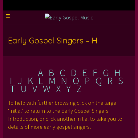
Early Gospel Singers – H
A
B
C
D
E
F
G
H
I
J
K
L
M
N
O
P
Q
R
S
T
U
V
W
X
Y
Z
To help with further browsing click on the large
‘Initial’ to return to the Early Gospel Singers
Introduction, or click another initial to take you to
details of more early gospel singers.