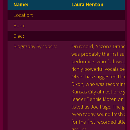
Name:
Laura Henton
Location:
Born:
Died:
Biography Synopsis:
On record, Arizona Dranes 
was probably the first sanct
performers who followed. L
richly powerful vocals set 
Oliver has suggested that 
Dixon, who was recording an
Kansas City almost one yea
leader Bennie Moten on pia
listed as Joe Page. The gui
even today sound fresh an
for the first recorded titl
groups.