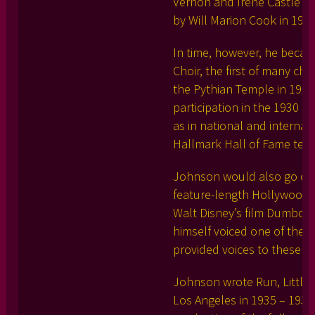
Vernon and Irene Castle on
by Will Marion Cook in 1918
In time, however, he becam
Choir, the first of many ch
the Pythian Temple in 192
participation in the 1930 
as in national and internat
Hallmark Hall of Fame tele
Johnson would also go on t
feature-length Hollywood f
Walt Disney’s film Dumbo, 
himself voiced one of the 
provided voices to these ch
Johnson wrote Run, Little
Los Angeles in 1935 – 1937