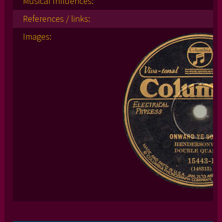
Musical Influences:
References / links:
Images: