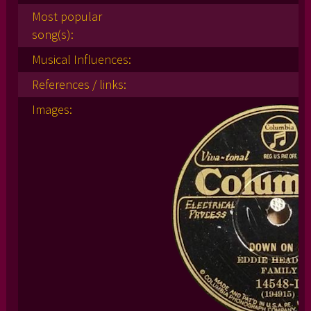
Most popular
song(s):
Musical Influences:
References / links:
Images: