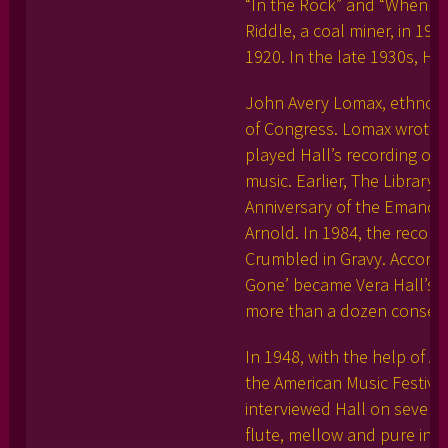
“In the Rock” and “When I’
Riddle, a coal miner, in 191
1920. In the late 1930s, Ha
John Avery Lomax, ethnomus
of Congress. Lomax wrote t
played Hall’s recording of
music. Earlier, The Librar
Anniversary of the Emancip
Arnold. In 1984, the record
Crumbled in Gravy. Accordi
Gone’ became Vera Hall’s m
more than a dozen consecut
In 1948, with the help of 
the American Music Festival
interviewed Hall on several
flute, mellow and pure in t