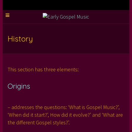
History
This section has three elements:
Origins
– addresses the questions: ‘What is Gospel Music?’,
‘When did it start?’, How did it evolve?’ and ‘What are
the different Gospel styles?’.