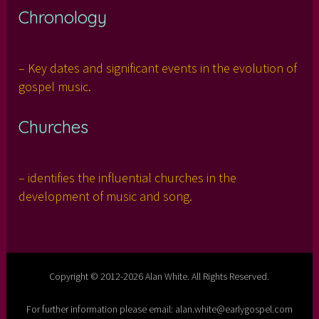
Chronology
– Key dates and significant events in the evolution of
gospel music.
Churches
– identifies the influential churches in the
development of music and song.
Copyright © 2012-2026 Alan White. All Rights Reserved.
For further information please email: alan.white@earlygospel.com