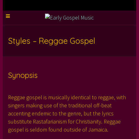
Styles – Reggae Gospel
Synopsis
Reggae gospel is musically identical to reggae, with
singers making use of the traditional off-beat
accenting endemic to the genre, but the lyrics
substitute Rastafarianism for Christianity. Reggae
gospel is seldom found outside of Jamaica.