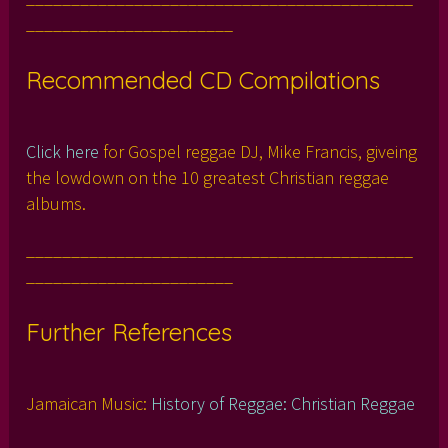
_______________________
Recommended CD Compilations
Click here
for Gospel reggae DJ, Mike Francis, giveing
the lowdown on the 10 greatest Christian reggae
albums.
___________________________________________
_______________________
Further References
Jamaican Music:
History of Reggae: Christian Reggae