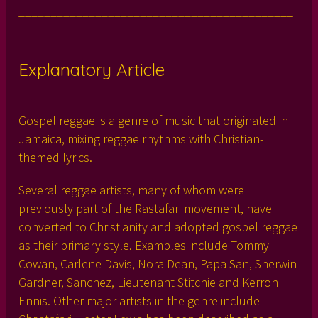
___________________________________________
_______________________
Explanatory Article
Gospel reggae is a genre of music that originated in
Jamaica, mixing reggae rhythms with Christian-
themed lyrics.
Several reggae artists, many of whom were
previously part of the Rastafari movement, have
converted to Christianity and adopted gospel reggae
as their primary style. Examples include Tommy
Cowan, Carlene Davis, Nora Dean, Papa San, Sherwin
Gardner, Sanchez, Lieutenant Stitchie and Kerron
Ennis. Other major artists in the genre include