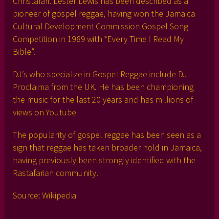
Christafari. Lester Lewis has been described as a
pioneer of gospel reggae, having won the Jamaica
Cultural Development Commission Gospel Song
Competition in 1989 with “Every Time I Read My
Bible”.
DJ’s who specialize in Gospel Reggae include DJ
Proclaima from the UK. He has been championing
the music for the last 20 years and has millions of
views on Youtube
The popularity of gospel reggae has been seen as a
sign that reggae has taken broader hold in Jamaica,
having previously been strongly identified with the
Rastafarian community.
Source: Wikipedia
___________________________________________